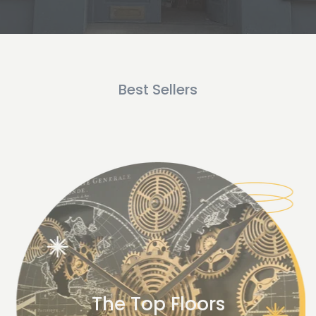
Best Sellers
The Top Floors