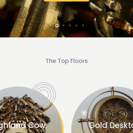
Slide
Slide
Slide
Slide
Slide
Slide
1
4
5
6
3
2
The Top Floors
ghland Cow
Gold Deskt