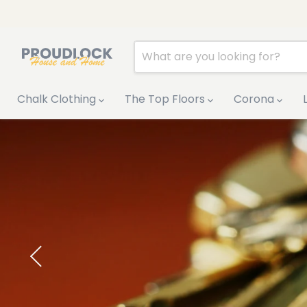
Chalk Clothing
The Top Floors
Corona