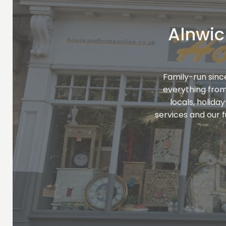
Alnwic
Family-run sinc
everything fro
locals, holida
services and our 