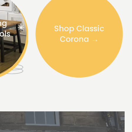
ng
Shop Classic
ols
Corona →