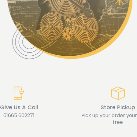
Give Us A Call
Store Pickup
01665 602271
Pick up your order yours
free