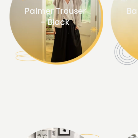
Palmer Trouser
Ba
- Black