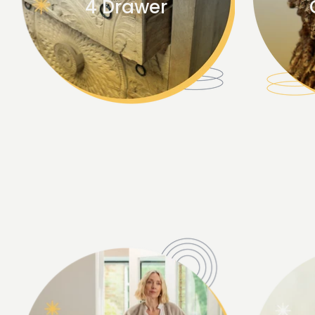
4 Drawer