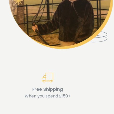
Free Shipping
When you spend £150+