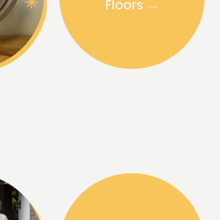
Floors →