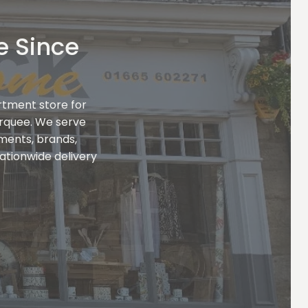
e Since
rtment store for
rquee. We serve
tments, brands,
ationwide delivery