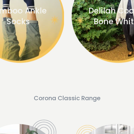
mboo Ankle
Delilah Coa
Socks
Bone Whi
Corona Classic Range