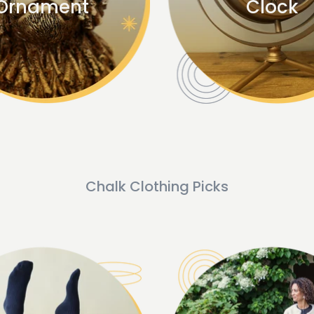
Ornament
Clock
Chalk Clothing Picks