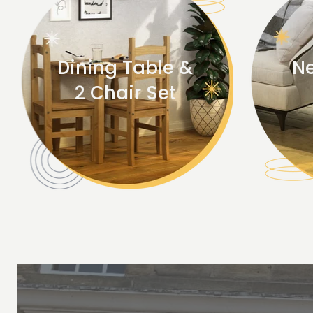
Dining Table &
Ne
2 Chair Set