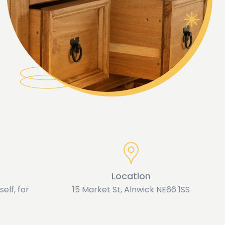
Location
elf, for
15 Market St, Alnwick NE66 1SS