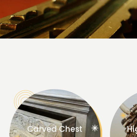
Carved Chest
Hi