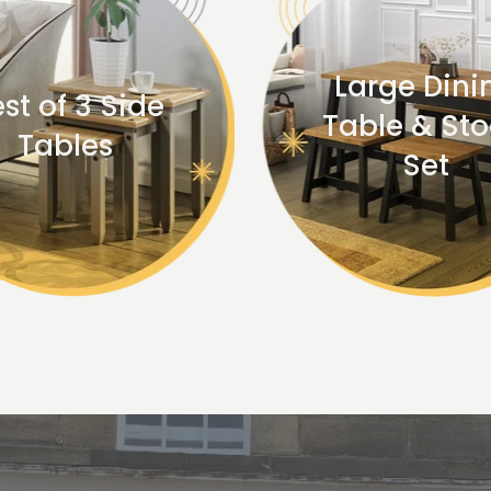
Large Dini
st of 3 Side
Table & Sto
Tables
Set