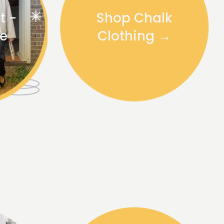
t -
Shop Chalk
te
Clothing →