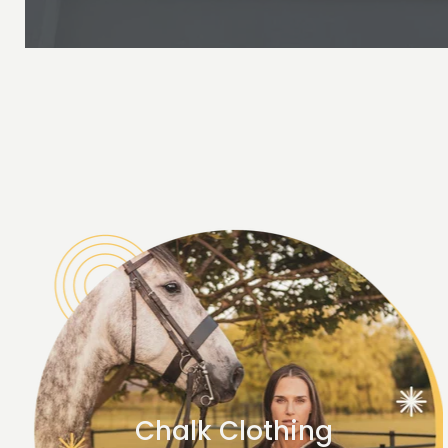
Chalk Clothing