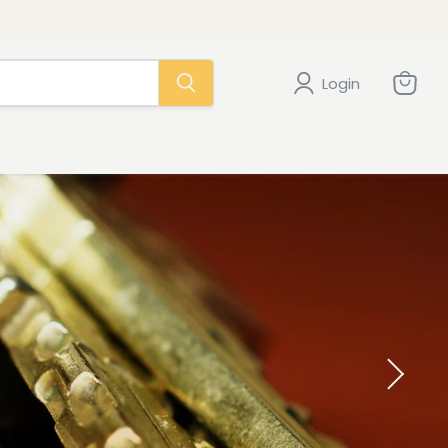
Login
View
cart