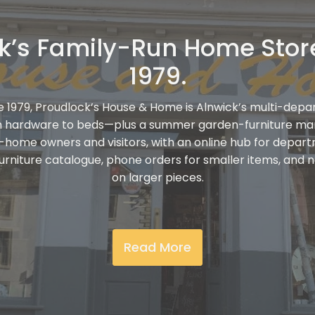
k’s Family-Run Home Stor
1979.
e 1979, Proudlock’s House & Home is Alnwick’s multi-depa
m hardware to beds—plus a summer garden-furniture ma
y-home owners and visitors, with an online hub for depar
furniture catalogue, phone orders for smaller items, and n
on larger pieces.
Read More