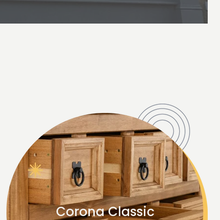
Corona Classic