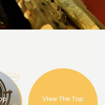
op
View The Top