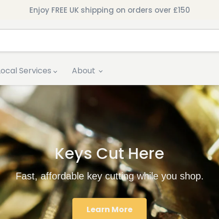
Enjoy FREE UK shipping on orders over £150
Local Services
About